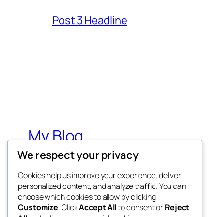
Post 3 Headline
My Blog
We respect your privacy
My WordPress Blog
Cookies help us improve your experience, deliver
personalized content, and analyze traffic. You can
choose which cookies to allow by clicking
Customize
. Click
Accept All
to consent or
Reject