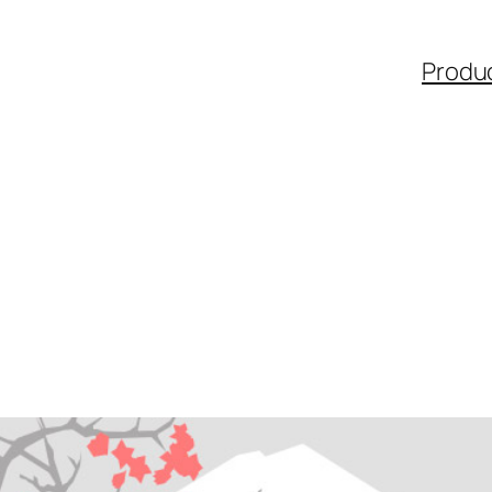
Produ