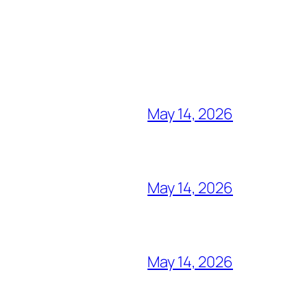
May 14, 2026
May 14, 2026
May 14, 2026