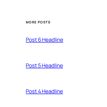
MORE POSTS
Post 6 Headline
Post 5 Headline
Post 4 Headline