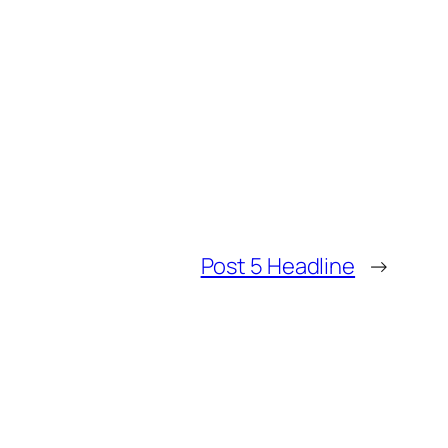
Post 5 Headline
→