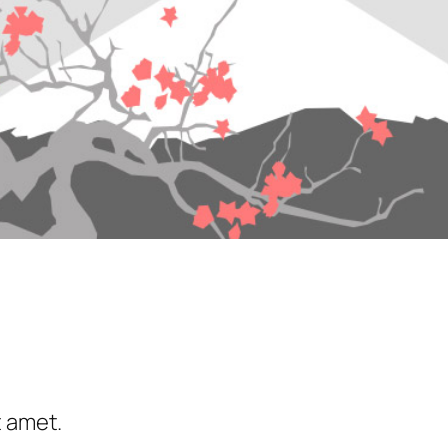
t amet.