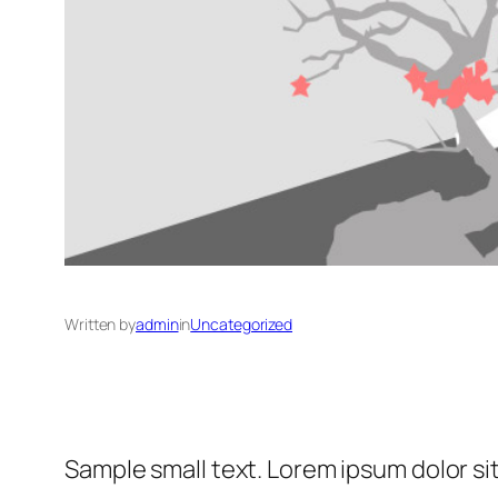
Written by
admin
in
Uncategorized
Sample small text. Lorem ipsum dolor si