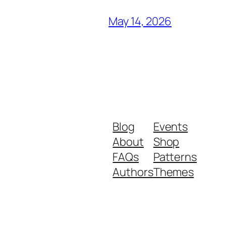
May 14, 2026
Blog
Events
About
Shop
FAQs
Patterns
Authors
Themes