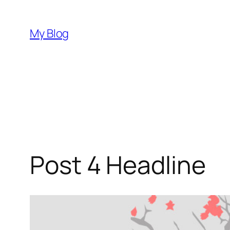
Skip
to
My Blog
content
Post 4 Headline