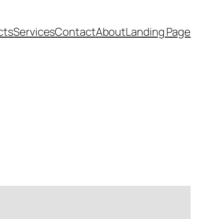
cts
Services
Contact
About
Landing Page