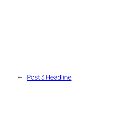
←
Post 3 Headline